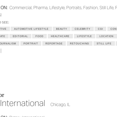
 ON:
Commercial, Pharma, Lifestyle, Portraits, Fashion, Still Life, 
I
O SEE:
TIVE
AUTOMOTIVE LIFESTYLE
BEAUTY
CELEBRITY
CGI
CON
ATE
EDITORIAL
FOOD
HEALTHCARE
LIFESTYLE
LOCATION
OURNALISM
PORTRAIT
REPORTAGE
RETOUCHING
STILL LIFE
or
International
Chicago, IL