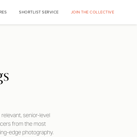
RES
SHORTLIST SERVICE
JOIN THE COLLECTIVE
gs
relevant, senior-level
ucers from the most
tting-edge photography.