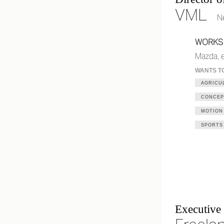
VML
N
WORKS
Mazda, e
WANTS T
AGRICU
CONCEP
MOTION
SPORTS
Executive