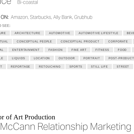
nce
Bi-coastal
 ON:
Amazon, Starbucks, Ally Bank, Grubhub
O SEE:
URE
ARCHITECTURE
AUTOMOTIVE
AUTOMOTIVE LIFESTYLE
BEV
TUAL
CONCEPTUAL PEOPLE
CONCEPTUAL PRODUCT
CORPORATE
AL
ENTERTAINMENT
FASHION
FINE ART
FITNESS
FOOD
LE
LIQUIDS
LOCATION
OUTDOOR
PORTRAIT
POST-PRODUCT
T
REPORTAGE
RETOUCHING
SPORTS
STILL LIFE
STREET
r of Art Production
McCann Relationship Marketing