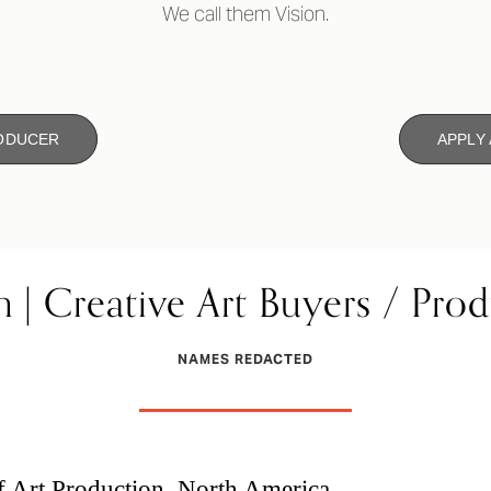
We call them Vision.
RODUCER
APPLY
n | Creative Art Buyers / Pro
NAMES REDACTED
f Art Production, North America