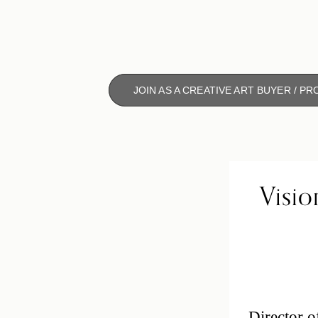
JOIN AS A CREATIVE ART BUYER / P
Visio
Director o