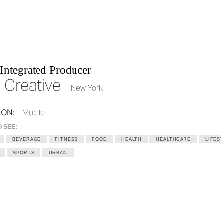
Integrated Producer
 Creative
New York
 ON:
TMobile
O SEE:
BEVERAGE
FITNESS
FOOD
HEALTH
HEALTHCARE
LIFES
SPORTS
URBAN