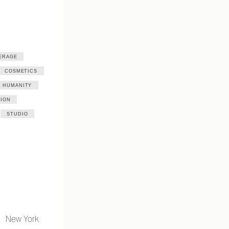
ERAGE
COSMETICS
HUMANITY
ION
STUDIO
New York