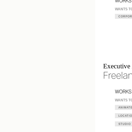
WORKS
WANTS T
CORPOR
Executive
Freela
WORKS
WANTS T
ANIMATE
LOCATI
STUDIO