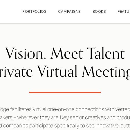
PORTFOLIOS
CAMPAIGNS
BOOKS
FEATU
Vision, Meet Talent
rivate Virtual Meetin
dge facilitates virtual one-on-one connections with vetted 
makers – wherever they are. Key senior creatives and prod
 companies participate speciﬁcally to see innovative, cu