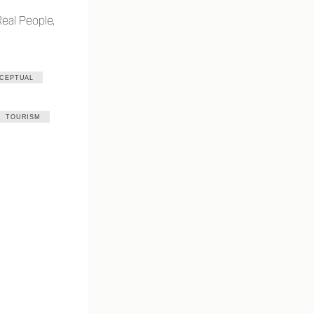
Real People,
CEPTUAL
TOURISM