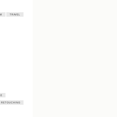
SM
TRAVEL
LE
RETOUCHING