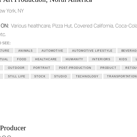
ew York, NY
 ON:
Various healthcare, Pizza Hut, Covered California, Coca-Cola
tc.
O SEE:
LTURE
ANIMALS
AUTOMOTIVE
AUTOMOTIVE LIFESTYLE
BEVERAG
TUAL
FOOD
HEALTHCARE
HUMANITY
INTERIORS
KIDS
OUTDOOR
PORTRAIT
POST-PRODUCTION
PRODUCT
RETOU
STILL LIFE
STOCK
STUDIO
TECHNOLOGY
TRANSPORTATION
 Producer