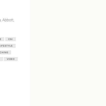
, Abbott,
E
CGI
LIFESTYLE
CHING
VIDEO