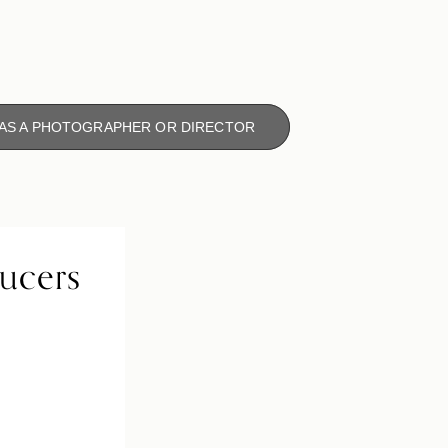
 AS A PHOTOGRAPHER OR DIRECTOR
ducers