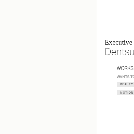
Executive 
Dentsu
WORKS
WANTS T
BEAUTY
MOTION