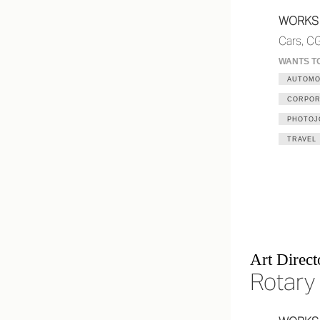
WORKS
Cars, CG
WANTS T
AUTOMO
CORPOR
PHOTOJ
TRAVEL
Art Direct
Rotary 