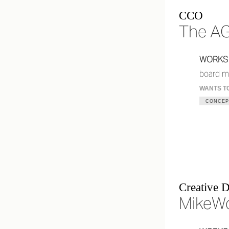
CCO
The A
WORKS
board m
WANTS T
CONCEP
Creative D
MikeW