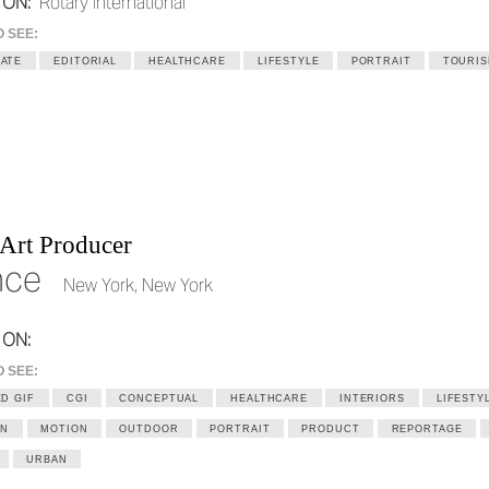
 ON:
Rotary International
O SEE:
ATE
EDITORIAL
HEALTHCARE
LIFESTYLE
PORTRAIT
TOURI
 Art Producer
nce
New York, New York
 ON:
O SEE:
D GIF
CGI
CONCEPTUAL
HEALTHCARE
INTERIORS
LIFESTY
ON
MOTION
OUTDOOR
PORTRAIT
PRODUCT
REPORTAGE
URBAN