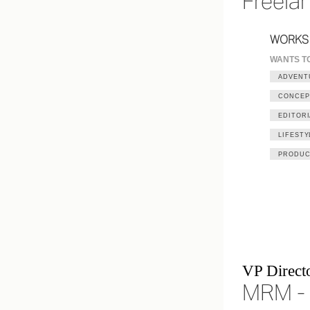
Freela
WORKS
WANTS T
ADVENT
CONCEP
EDITORI
LIFESTY
PRODUC
VP Directo
MRM - 