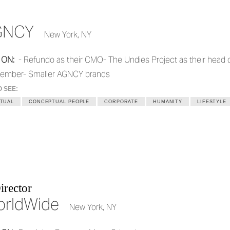
GNCY
New York, NY
 ON:
- Refundo as their CMO- The Undies Project as their head 
ember- Smaller AGNCY brands
O SEE:
TUAL
CONCEPTUAL PEOPLE
CORPORATE
HUMANITY
LIFESTYLE
irector
orldWide
New York, NY