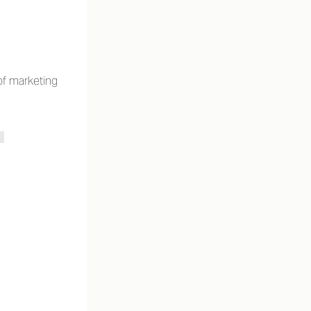
of marketing