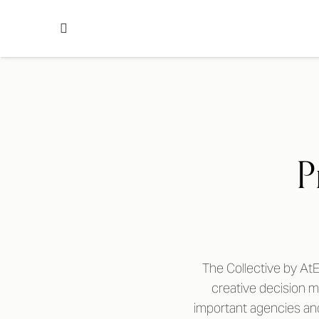
P
The Collective by AtE
creative decision 
important agencies and