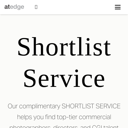
Shortlist
Service
Our complimentary SHORTLIST SERVICE
helps you find top-tier commercial
photographers, directors, and CGI talent