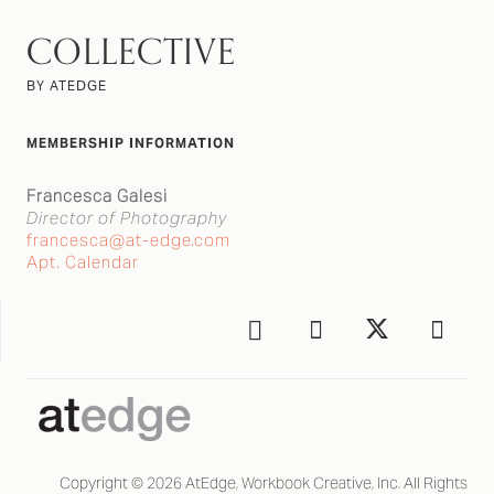
COLLECTIVE
BY ATEDGE
MEMBERSHIP INFORMATION
Francesca Galesi
Director of Photography
francesca@at-edge.com
Apt. Calendar
Copyright © 2026 AtEdge, Workbook Creative, Inc. All Rights