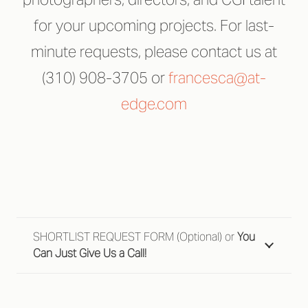
for your upcoming projects. For last-
minute requests, please contact us at
(310) 908-3705 or
francesca@at-
edge.com
SHORTLIST REQUEST FORM (Optional) or
You
Can Just Give Us a Call!